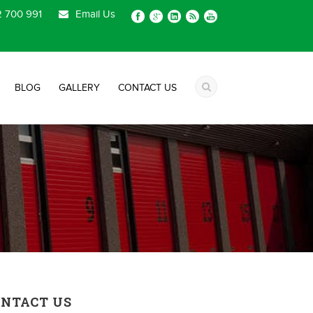
 700 991
Email Us
BLOG
GALLERY
CONTACT US
ONTACT US