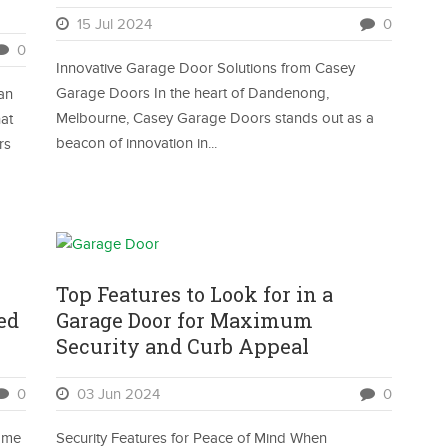
15 Jul 2024
0
0
Innovative Garage Door Solutions from Casey
Garage Doors In the heart of Dandenong,
Can
Melbourne, Casey Garage Doors stands out as a
at
beacon of innovation in...
rs
Top Features to Look for in a
ed
Garage Door for Maximum
Security and Curb Appeal
0
03 Jun 2024
0
ome
Security Features for Peace of Mind When