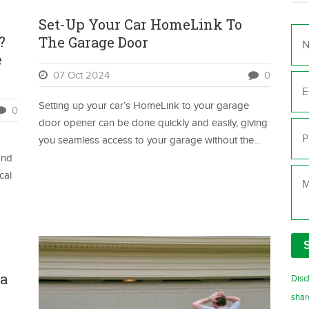
Set-Up Your Car HomeLink To
Na
?
The Garage Door
e
Ema
07 Oct 2024
0
Setting up your car’s HomeLink to your garage
0
Ph
door opener can be done quickly and easily, giving
you seamless access to your garage without the...
and
Me
cal
 a
Disc
shar