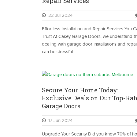
Repair Services
22 Jul 2024
Effortless Installation and Repair Services You 
Trust At Casey Garage Doors, we understand th
dealing with garage door installations and repai
can be stressful....
Secure Your Home Today:
Exclusive Deals on Our Top-Rat
Garage Doors
17 Jun 2024
Upgrade Your Security Did you know 70% of h