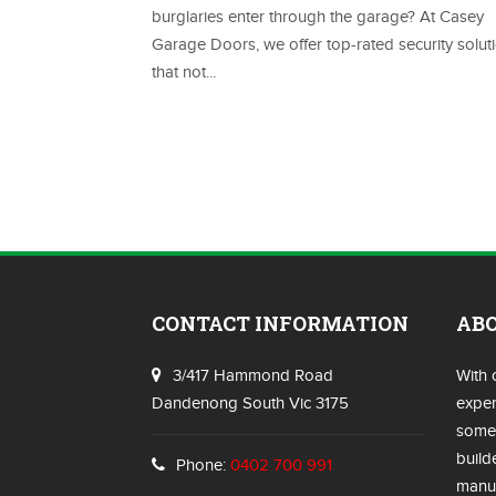
burglaries enter through the garage? At Casey
Garage Doors, we offer top-rated security solut
that not...
CONTACT INFORMATION
AB
3/417 Hammond Road
With 
Dandenong South Vic 3175
exper
some 
build
Phone:
0402 700 991
manuf