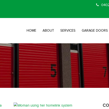
0402
HOME
ABOUT
SERVICES
GARAGE DOORS
C