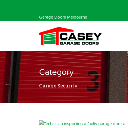
Special Offer
Garage Doors Melbourne
Category
Garage Security