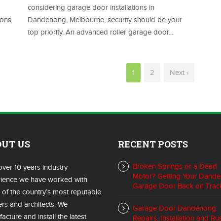
considering garage door installations in
ions
Dandenong, Melbourne, security should be your
top priority. An advanced roller garage door...
1
2
Next ›
OUT US
RECENT POSTS
Broken Springs or a Dead
over 10 years industry
Motor? Getting Your Dand
ience we have worked with
Garage Door Back on Trac
of the country’s most reputable
ers and architects. We
Garage Door Dandenong:
acture and install the latest
Repairs, Installation and Ru