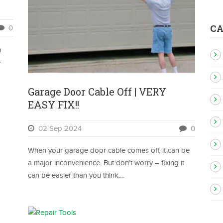
C
0
n
e
Garage Door Cable Off | VERY
EASY FIX!!
02 Sep 2024
0
When your garage door cable comes off, it can be
a major inconvenience. But don’t worry – fixing it
can be easier than you think....