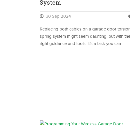
System
30 Sep 2024
Replacing both cables on a garage door torsio
spring system might seem daunting, but with th
right guidance and tools, it’s a task you can...