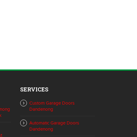
SERVICES
Custom Garage Doors
enong
Dandenong
k
Automatic Garage Doors
Dandenong
st