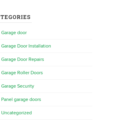
ATEGORIES
Garage door
Garage Door Installation
Garage Door Repairs
Garage Roller Doors
Garage Security
Panel garage doors
Uncategorized