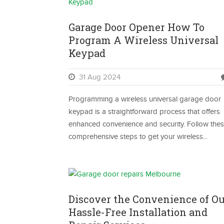
Garage Door Opener How To
Program A Wireless Universal
Keypad
31 Aug 2024
Programming a wireless universal garage door
keypad is a straightforward process that offers
enhanced convenience and security. Follow the
comprehensive steps to get your wireless...
Discover the Convenience of O
Hassle-Free Installation and