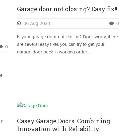
Garage door not closing? Easy fix!!
06 Aug 2024
0
Is your garage door not closing? Don’t worry, there
are several easy fixes you can try to get your
0
garage door back in working order....
se
ur
Casey Garage Doors: Combining
Innovation with Reliability