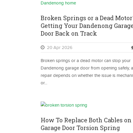
Broken Springs or a Dead Motor
Getting Your Dandenong Garag
Door Back on Track
20 Apr 2026
Broken springs or a dead motor can stop your
Dandenong garage door from opening safely, 
repair depends on whether the issue is mechani
or...
How To Replace Both Cables on
Garage Door Torsion Spring