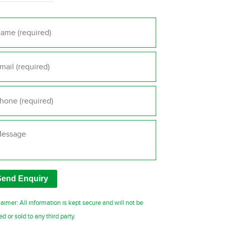
me
*
il
*
one
*
ssage
laimer: All information is kept secure and will not be
ed or sold to any third party.