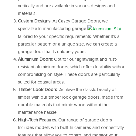
vertically and are available in various designs and
materials.
Custom Designs
: At Casey Garage Doors, we
specialize in manufacturing garage
tailored to your specific requirements. Whether it’s a
particular pattern or a unique size, we can create a
garage door that is uniquely yours.
Aluminium Doors
: Opt for our lightweight and rust-
resistant aluminium doors, which offer durability without
compromising on style. These doors are particularly
suited for coastal areas.
Timber Look Doors
: Achieve the classic beauty of
timber with our timber look garage doors, made from
durable materials that mimic wood without the
maintenance hassle.
High-Tech Features
: Our range of garage doors
includes models with built-in cameras and connectivity
features that allow you to control and monitor your