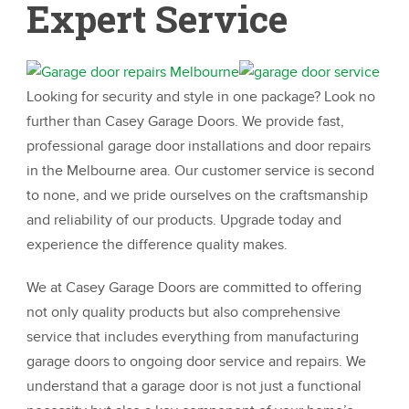
Expert Service
Looking for security and style in one package? Look no
further than Casey Garage Doors. We provide fast,
professional garage door installations and door repairs
in the Melbourne area. Our customer service is second
to none, and we pride ourselves on the craftsmanship
and reliability of our products. Upgrade today and
experience the difference quality makes.
We at Casey Garage Doors are committed to offering
not only quality products but also comprehensive
service that includes everything from manufacturing
garage doors to ongoing door service and repairs. We
understand that a garage door is not just a functional