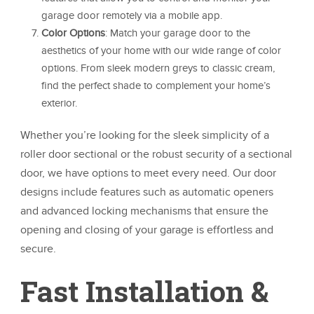
garage door remotely via a mobile app.
Color Options
: Match your garage door to the
aesthetics of your home with our wide range of color
options. From sleek modern greys to classic cream,
find the perfect shade to complement your home’s
exterior.
Whether you’re looking for the sleek simplicity of a
roller door sectional or the robust security of a sectional
door, we have options to meet every need. Our door
designs include features such as automatic openers
and advanced locking mechanisms that ensure the
opening and closing of your garage is effortless and
secure.
Fast Installation &