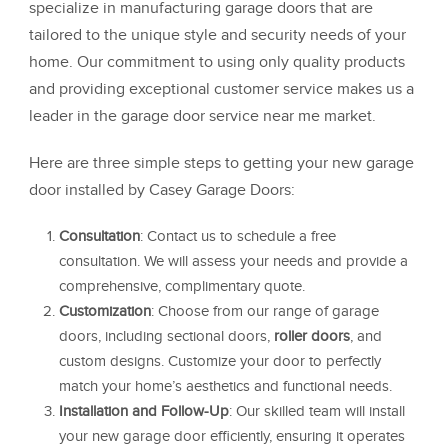
specialize in manufacturing garage doors that are
tailored to the unique style and security needs of your
home. Our commitment to using only quality products
and providing exceptional customer service makes us a
leader in the garage door service near me market.
Here are three simple steps to getting your new garage
door installed by Casey Garage Doors:
Consultation
: Contact us to schedule a free
consultation. We will assess your needs and provide a
comprehensive, complimentary quote.
Customization
: Choose from our range of garage
doors, including sectional doors,
roller doors
, and
custom designs. Customize your door to perfectly
match your home’s aesthetics and functional needs.
Installation and Follow-Up
: Our skilled team will install
your new garage door efficiently, ensuring it operates