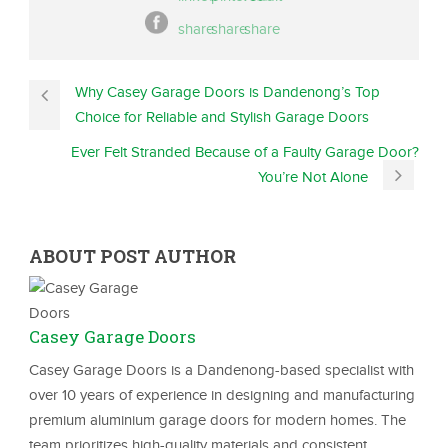
Why Casey Garage Doors is Dandenong’s Top
Choice for Reliable and Stylish Garage Doors
Ever Felt Stranded Because of a Faulty Garage Door?
You’re Not Alone
ABOUT POST AUTHOR
Casey Garage Doors
Casey Garage Doors is a Dandenong-based specialist with
over 10 years of experience in designing and manufacturing
premium aluminium garage doors for modern homes. The
team prioritizes high-quality materials and consistent