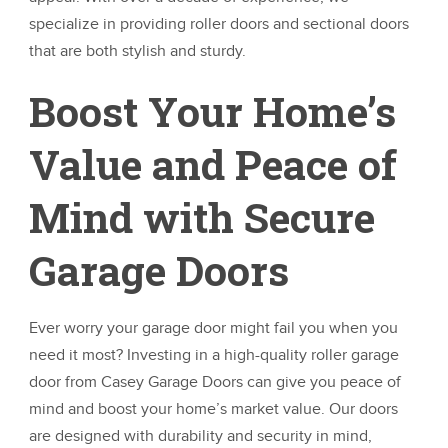
specialize in providing roller doors and sectional doors
that are both stylish and sturdy.
Boost Your Home’s
Value and Peace of
Mind with Secure
Garage Doors
Ever worry your garage door might fail you when you
need it most? Investing in a high-quality roller garage
door from Casey Garage Doors can give you peace of
mind and boost your home’s market value. Our doors
are designed with durability and security in mind,