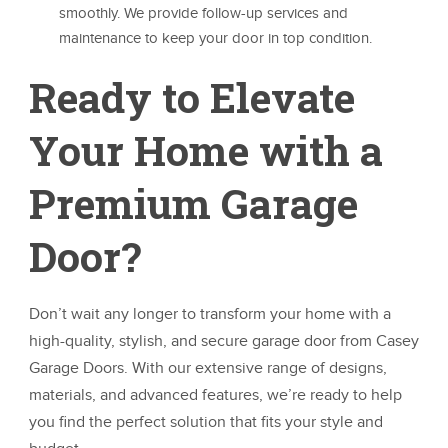
smoothly. We provide follow-up services and
maintenance to keep your door in top condition.
Ready to Elevate
Your Home with a
Premium Garage
Door?
Don’t wait any longer to transform your home with a
high-quality, stylish, and secure garage door from Casey
Garage Doors. With our extensive range of designs,
materials, and advanced features, we’re ready to help
you find the perfect solution that fits your style and