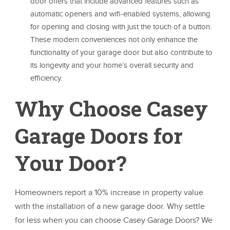
door offers that include advanced features such as
automatic openers and wifi-enabled systems, allowing
for opening and closing with just the touch of a button.
These modern conveniences not only enhance the
functionality of your garage door but also contribute to
its longevity and your home’s overall security and
efficiency.
Why Choose Casey
Garage Doors for
Your Door?
Homeowners report a 10% increase in property value
with the installation of a new garage door. Why settle
for less when you can choose Casey Garage Doors? We