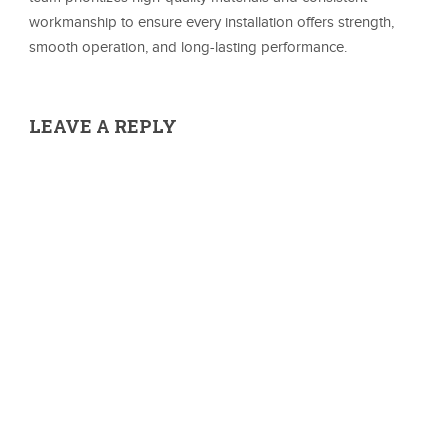
workmanship to ensure every installation offers strength,
smooth operation, and long-lasting performance.
LEAVE A REPLY