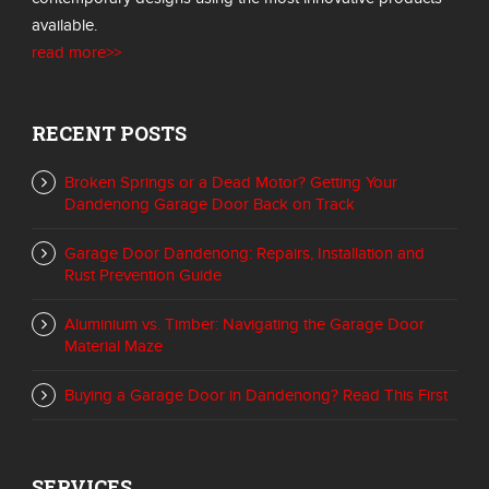
available.
read more>>
RECENT POSTS
Broken Springs or a Dead Motor? Getting Your
Dandenong Garage Door Back on Track
Garage Door Dandenong: Repairs, Installation and
Rust Prevention Guide
Aluminium vs. Timber: Navigating the Garage Door
Material Maze
Buying a Garage Door in Dandenong? Read This First
SERVICES