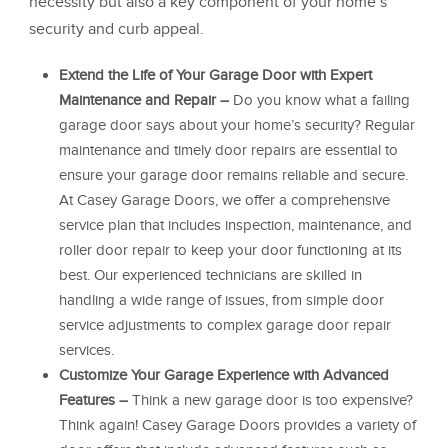
necessity but also a key component of your home’s
security and curb appeal.
Extend the Life of Your Garage Door with Expert
Maintenance and Repair –
Do you know what a failing
garage door says about your home’s security? Regular
maintenance and timely door repairs are essential to
ensure your garage door remains reliable and secure.
At Casey Garage Doors, we offer a comprehensive
service plan that includes inspection, maintenance, and
roller door repair to keep your door functioning at its
best. Our experienced technicians are skilled in
handling a wide range of issues, from simple door
service adjustments to complex garage door repair
services.
Customize Your Garage Experience with Advanced
Features –
Think a new garage door is too expensive?
Think again! Casey Garage Doors provides a variety of