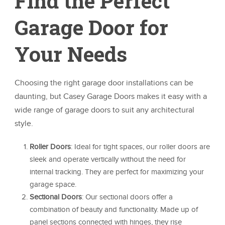
Find the Perfect
Garage Door for
Your Needs
Choosing the right garage door installations can be
daunting, but Casey Garage Doors makes it easy with a
wide range of garage doors to suit any architectural
style.
Roller Doors
: Ideal for tight spaces, our roller doors are
sleek and operate vertically without the need for
internal tracking. They are perfect for maximizing your
garage space.
Sectional Doors
: Our sectional doors offer a
combination of beauty and functionality. Made up of
panel sections connected with hinges, they rise