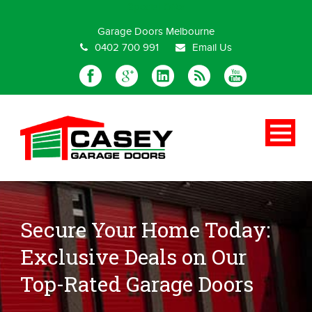
Special Offer
Garage Doors Melbourne
0402 700 991
Email Us
Secure Your Home Today:
Exclusive Deals on Our
Top-Rated Garage Doors