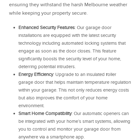
ensuring they withstand the harsh Melbourne weather
while keeping your property secure.
Enhanced Security Features
: Our garage door
installations are equipped with the latest security
technology including automated locking systems that
engage as soon as the door closes. This feature
significantly boosts the security level of your home,
deterring potential intruders.
Energy Efficiency
: Upgrade to an insulated
r
oller
garage door that helps maintain temperature regulation
within your garage. This not only reduces energy costs
but also improves the comfort of your home
environment.
Smart Home Compatibility
: Our automatic openers can
be integrated with your home’s smart systems, allowing
you to control and monitor your garage door from
anywhere via a smartphone app.