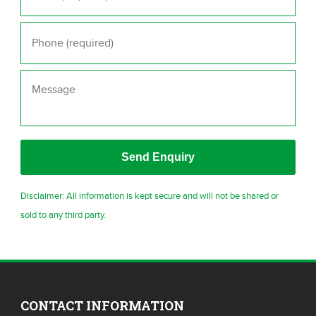
Phone
*
Message
Disclaimer: All information is kept secure and will not be shared or
sold to any third party.
CONTACT INFORMATION