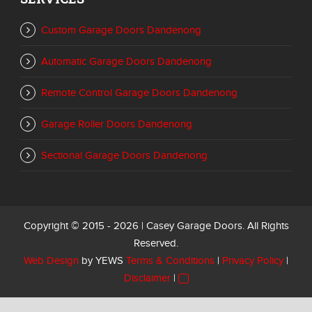
Custom Garage Doors Dandenong
Automatic Garage Doors Dandenong
Remote Control Garage Doors Dandenong
Garage Roller Doors Dandenong
Sectional Garage Doors Dandenong
Copyright © 2015 - 2026 | Casey Garage Doors. All Rights
Reserved.
Web Design
by YEWS
Terms & Conditions
|
Privacy Policy
|
Disclaimer
|