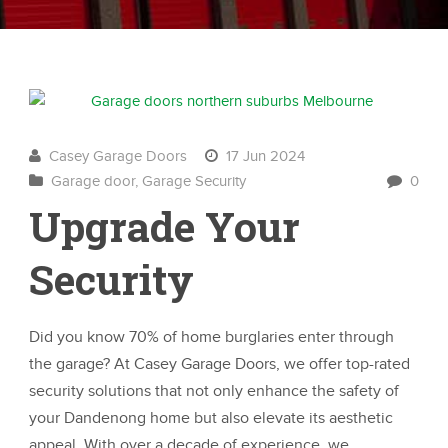
Casey Garage Doors
17 Jun 2024
Garage door
,
Garage Security
0
Upgrade Your
Security
Did you know 70% of home burglaries enter through
the garage? At Casey Garage Doors, we offer top-rated
security solutions that not only enhance the safety of
your Dandenong home but also elevate its aesthetic
appeal. With over a decade of experience, we