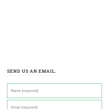
SEND US AN EMAIL.
Name
*
Email
*