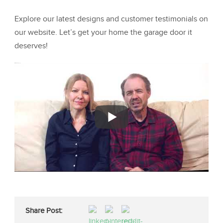
Explore our latest designs and customer testimonials on
our website. Let’s get your home the garage door it
deserves!
Share Post: