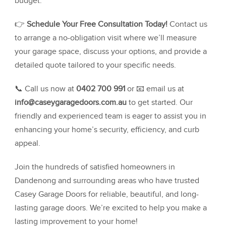
budget.
👉
Schedule Your Free Consultation Today!
Contact us
to arrange a no-obligation visit where we’ll measure
your garage space, discuss your options, and provide a
detailed quote tailored to your specific needs.
📞 Call us now at
0402 700 991
or 📧 email us at
info@caseygaragedoors.com.au
to get started. Our
friendly and experienced team is eager to assist you in
enhancing your home’s security, efficiency, and curb
appeal.
Join the hundreds of satisfied homeowners in
Dandenong and surrounding areas who have trusted
Casey Garage Doors for reliable, beautiful, and long-
lasting garage doors. We’re excited to help you make a
lasting improvement to your home!