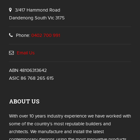
3/417 Hammond Road
Dandenong South Vic 3175
Phone:
0402 700 991
Email Us
ABN 48106313642
ASIC 86 768 265 615
ABOUT US
With over 10 years industry experience we have worked with
some of the country’s most reputable builders and
architects. We manufacture and install the latest
contemporary designs using the most innovative products