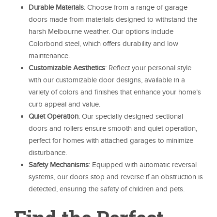
Durable Materials
: Choose from a range of garage
doors made from materials designed to withstand the
harsh Melbourne weather. Our options include
Colorbond steel, which offers durability and low
maintenance.
Customizable Aesthetics
: Reflect your personal style
with our customizable door designs, available in a
variety of colors and finishes that enhance your home’s
curb appeal and value.
Quiet Operation
: Our specially designed sectional
doors and rollers ensure smooth and quiet operation,
perfect for homes with attached garages to minimize
disturbance.
Safety Mechanisms
: Equipped with automatic reversal
systems, our doors stop and reverse if an obstruction is
detected, ensuring the safety of children and pets.