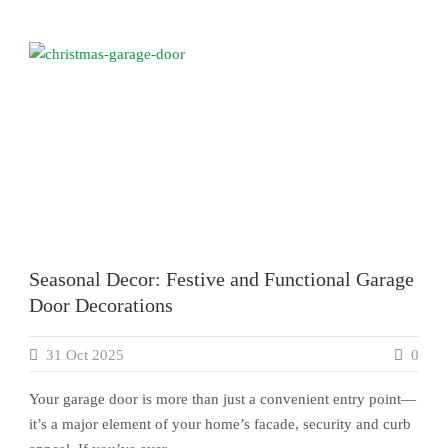
Seasonal Decor: Festive and Functional Garage
Door Decorations
31 Oct 2025
0
Your garage door is more than just a convenient entry point—
it’s a major element of your home’s facade, security and curb