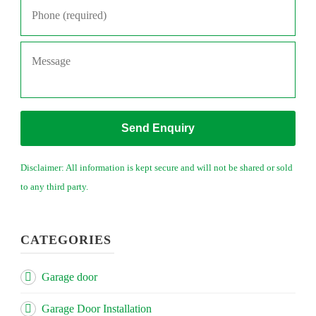
Message
Disclaimer: All information is kept secure and will not be shared or sold
to any third party.
CATEGORIES
Garage door
Garage Door Installation