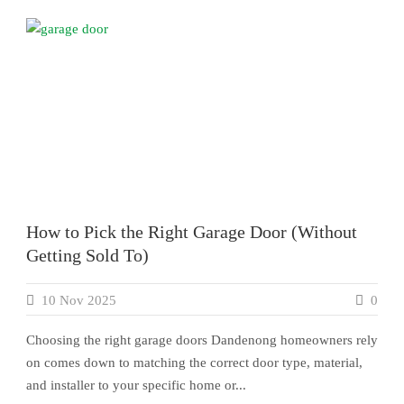
How to Pick the Right Garage Door (Without
Getting Sold To)
10 Nov 2025
0
Choosing the right garage doors Dandenong homeowners rely
on comes down to matching the correct door type, material,
and installer to your specific home or...