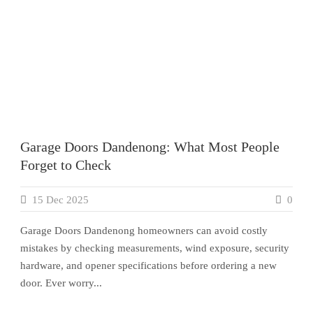
Garage Doors Dandenong: What Most People
Forget to Check
15 Dec 2025
0
Garage Doors Dandenong homeowners can avoid costly
mistakes by checking measurements, wind exposure, security
hardware, and opener specifications before ordering a new
door. Ever worry...