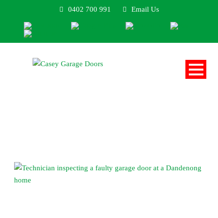
0402 700 991
Email Us
Blog