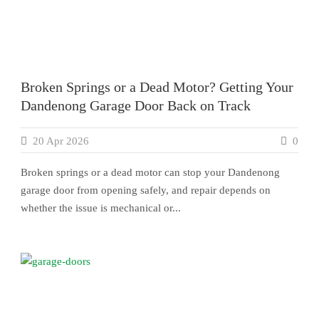
Broken Springs or a Dead Motor? Getting Your
Dandenong Garage Door Back on Track
20 Apr 2026
0
Broken springs or a dead motor can stop your Dandenong
garage door from opening safely, and repair depends on
whether the issue is mechanical or...