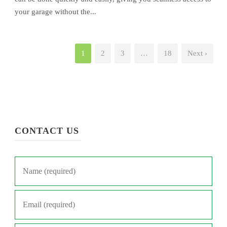
your garage without the...
1
2
3
…
18
Next ›
CONTACT US
Name
*
Email
*
Phone
*