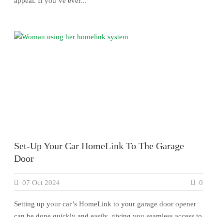
appeal. If you’ve ever...
Set-Up Your Car HomeLink To The Garage
Door
07 Oct 2024
0
Setting up your car’s HomeLink to your garage door opener
can be done quickly and easily, giving you seamless access to