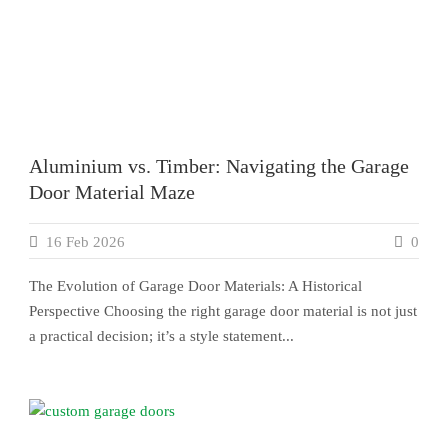
Aluminium vs. Timber: Navigating the Garage
Door Material Maze
16 Feb 2026
0
The Evolution of Garage Door Materials: A Historical
Perspective Choosing the right garage door material is not just
a practical decision; it’s a style statement...