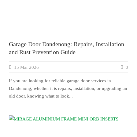
Garage Door Dandenong: Repairs, Installation
and Rust Prevention Guide
15 Mar 2026
0
If you are looking for reliable garage door services in
Dandenong, whether it is repairs, installation, or upgrading an
old door, knowing what to look...