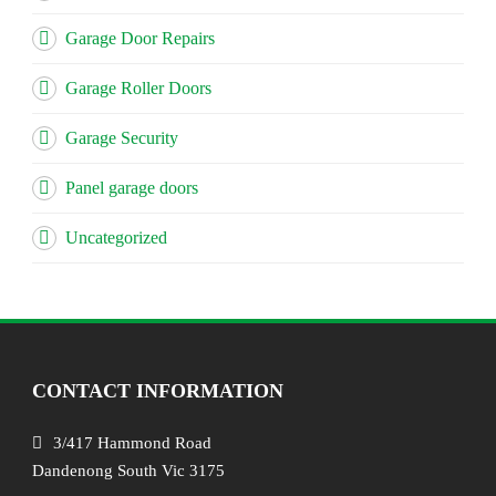
Garage Door Repairs
Garage Roller Doors
Garage Security
Panel garage doors
Uncategorized
CONTACT INFORMATION
3/417 Hammond Road
Dandenong South Vic 3175