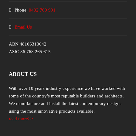
Phone:
0402 700 991
Email Us
ABN 48106313642
ASIC 86 768 265 615
ABOUT US
With over 10 years industry experience we have worked with
some of the country’s most reputable builders and architects.
We manufacture and install the latest contemporary designs
using the most innovative products available.
read more>>