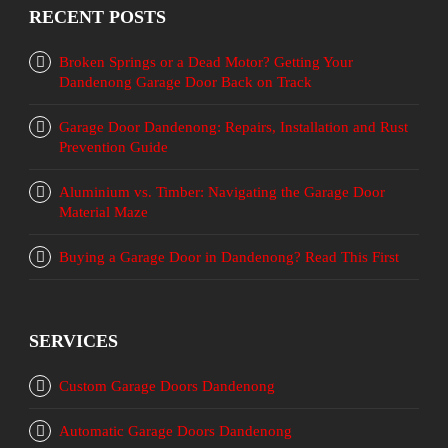
RECENT POSTS
Broken Springs or a Dead Motor? Getting Your
Dandenong Garage Door Back on Track
Garage Door Dandenong: Repairs, Installation and Rust
Prevention Guide
Aluminium vs. Timber: Navigating the Garage Door
Material Maze
Buying a Garage Door in Dandenong? Read This First
SERVICES
Custom Garage Doors Dandenong
Automatic Garage Doors Dandenong