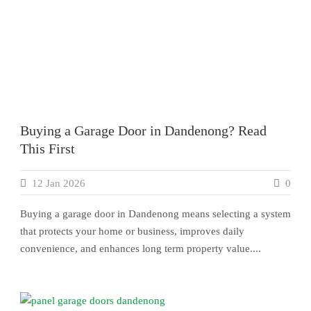
Buying a Garage Door in Dandenong? Read
This First
12 Jan 2026
0
Buying a garage door in Dandenong means selecting a system
that protects your home or business, improves daily
convenience, and enhances long term property value....