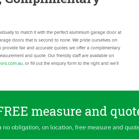
ually to match it with the perfect aluminium garage door at
 garage doors that is second to none. We pride ourselves on
To provide fair and accurate quotes we offer a complimentary
asurement and quote. Our friendly staff are available on
ors.com.au
, or fill out the enquiry form to the right and we’ll
a FREE measure and quot
a no obligation, on location, free measure and quot