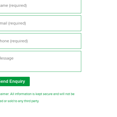
il
*
one
*
ssage
laimer: All information is kept secure and will not be
ed or sold to any third party.