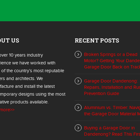
OUT US
RECENT POSTS
Broken Springs or a Dead
over 10 years industry
Motor? Getting Your Dand
ience we have worked with
Garage Door Back on Trac
of the country’s most reputable
ers and architects. We
Garage Door Dandenong:
acture and install the latest
Repairs, Installation and Ru
Prevention Guide
mporary designs using the most
ative products available.
Aluminium vs. Timber: Navi
 more>>
the Garage Door Material 
Buying a Garage Door in
Dandenong? Read This Firs