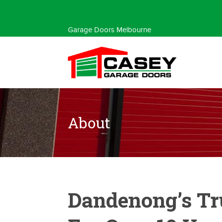
Special Offer
Garage Doors Melbourne
About
Dandenong’s Tr