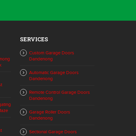
SERVICES
Custom Garage Doors
enong
Dandenong
k
Automatic Garage Doors
Dandenong
st
Remote Control Garage Doors
Dandenong
gating
Maze
Garage Roller Doors
Dandenong
t
Sectional Garage Doors