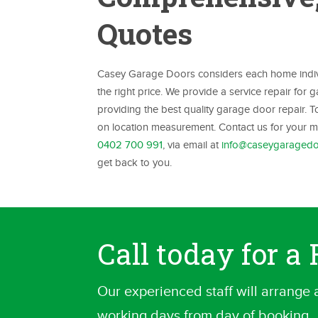
Quotes
Casey Garage Doors considers each home individ
the right price. We provide a service repair for
providing the best quality garage door repair. 
on location measurement. Contact us for your me
0402 700 991
, via email at
info@caseygaragedo
get back to you.
Call today for 
Our experienced staff will arrange 
working days from day of booking.