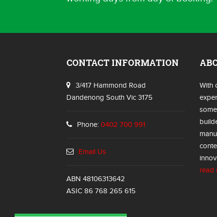
CONTACT INFORMATION
AB
3/417 Hammond Road
With 
Dandenong South Vic 3175
exper
some 
build
Phone:
0402 700 991
manuf
conte
Email Us
innov
read
ABN 48106313642
ASIC 86 768 265 615