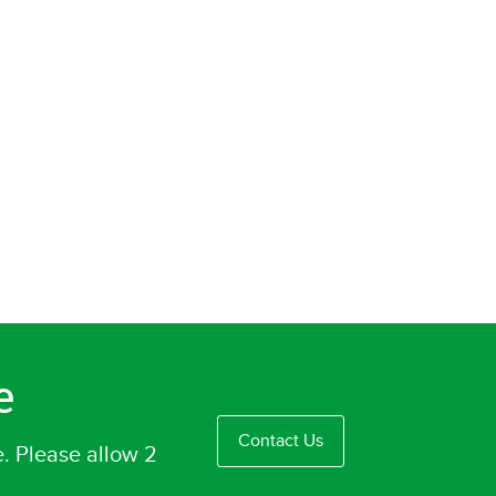
e
Contact Us
e. Please allow 2