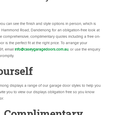
u can see the finish and style options in person, which is
417 Hammond Road, Dandenong for an obligation-free look at
ide comprehensive, complimentary quotes including a free on-
is the perfect fit at the right price. To arrange your
91, email
info@caseygaragedoors.com.au
, or use the enquiry
promptly.
ourself
g displays a range of our garage door styles to help you
vite you to view our displays obligation free so you know
or.
, Complimentary