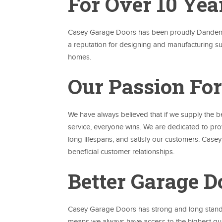
For Over 10 Yea
Casey Garage Doors has been proudly Dandenong
a reputation for designing and manufacturing 
homes.
Our Passion For
We have always believed that if we supply the 
service, everyone wins. We are dedicated to pr
long lifespans, and satisfy our customers. Case
beneficial customer relationships.
Better Garage D
Casey Garage Doors has strong and long standin
means we always have access to the highest qual