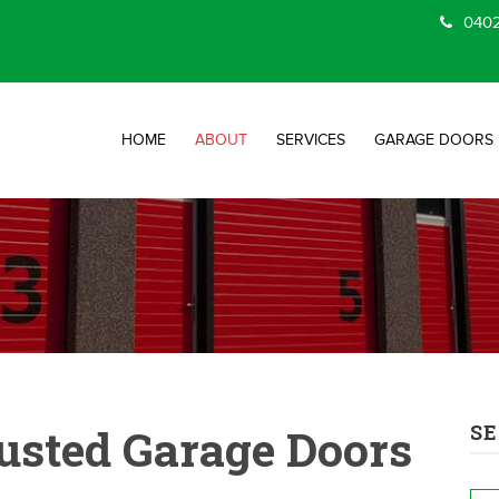
0402
HOME
ABOUT
SERVICES
GARAGE DOORS
usted Garage Doors
SE
Na