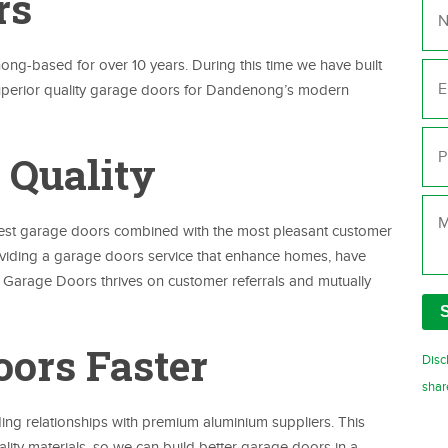
rs
Ema
-based for over 10 years. During this time we have built
superior quality garage doors for Dandenong’s modern
Ph
 Quality
Me
best garage doors combined with the most pleasant customer
oviding a garage doors service that enhance homes, have
y Garage Doors thrives on customer referrals and mutually
oors Faster
Disc
shar
g relationships with premium aluminium suppliers. This
ity materials, so we can build better garage doors in a