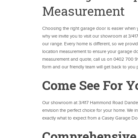
Measurement
Choosing the right garage door is easier when yo
why we invite you to visit our showroom at 3/
our range. Every home is different, so we prov
location measurement to ensure your garage door 
measurement and quote, call us on 0402 700 9
form and our friendly team will get back to you 
Come See For Y
Our showroom at 3/417 Hammond Road Dandenon
envision the perfect choice for your home. We in
exactly what to expect from a Casey Garage Do
Comprehensive