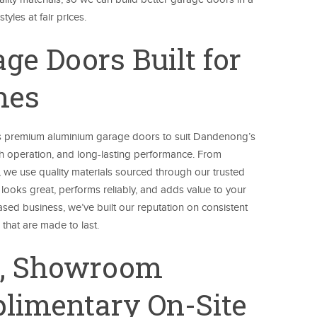
yles at fair prices.
e Doors Built for
mes
 premium aluminium garage doors to suit Dandenong’s
h operation, and long-lasting performance. From
 we use quality materials sourced through our trusted
looks great, performs reliably, and adds value to your
ed business, we’ve built our reputation on consistent
hat are made to last.
s, Showroom
limentary On-Site