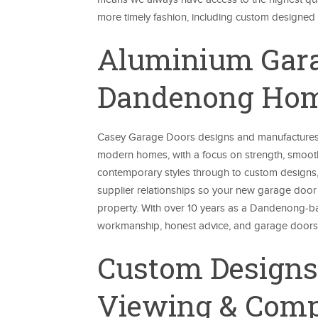
more timely fashion, including custom designed st
Aluminium Garag
Dandenong Ho
Casey Garage Doors designs and manufactures
modern homes, with a focus on strength, smoot
contemporary styles through to custom designs,
supplier relationships so your new garage door 
property. With over 10 years as a Dandenong-bas
workmanship, honest advice, and garage doors t
Custom Design
Viewing & Comp