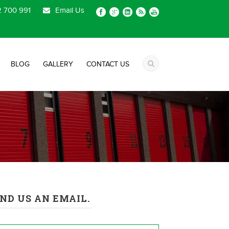
 700 991
Email Us
BLOG
GALLERY
CONTACT US
ND US AN EMAIL.
me
*