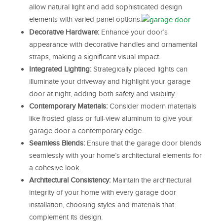
allow natural light and add sophisticated design
elements with varied panel options.
Decorative Hardware:
Enhance your door’s
appearance with decorative handles and ornamental
straps, making a significant visual impact.
Integrated Lighting:
Strategically placed lights can
illuminate your driveway and highlight your garage
door at night, adding both safety and visibility.
Contemporary Materials:
Consider modern materials
like frosted glass or full-view aluminum to give your
garage door a contemporary edge.
Seamless Blends:
Ensure that the garage door blends
seamlessly with your home’s architectural elements for
a cohesive look.
Architectural Consistency:
Maintain the architectural
integrity of your home with every garage door
installation, choosing styles and materials that
complement its design.