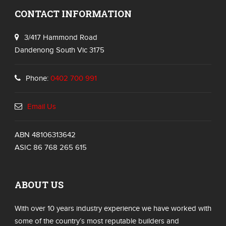
CONTACT INFORMATION
3/417 Hammond Road
Dandenong South Vic 3175
Phone:
0402 700 991
Email Us
ABN 48106313642
ASIC 86 768 265 615
ABOUT US
With over 10 years industry experience we have worked with
some of the country’s most reputable builders and