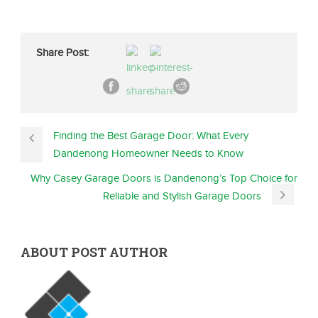
Share Post:
Finding the Best Garage Door: What Every
Dandenong Homeowner Needs to Know
Why Casey Garage Doors is Dandenong’s Top Choice for
Reliable and Stylish Garage Doors
ABOUT POST AUTHOR