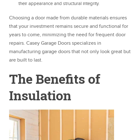
their appearance and structural integrity.
Choosing a door made from durable materials ensures
that your investment remains secure and functional for
years to come, minimizing the need for frequent door
repairs. Casey Garage Doors specializes in
manufacturing garage doors that not only look great but
are built to last.
The Benefits of
Insulation