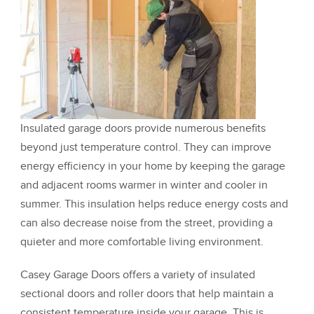
Insulated garage doors provide numerous benefits
beyond just temperature control. They can improve
energy efficiency in your home by keeping the garage
and adjacent rooms warmer in winter and cooler in
summer. This insulation helps reduce energy costs and
can also decrease noise from the street, providing a
quieter and more comfortable living environment.
Casey Garage Doors offers a variety of insulated
sectional doors and roller doors that help maintain a
consistent temperature inside your garage. This is