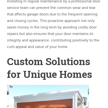
Investing in regular maintenance by a professional door
service team can prevent the common wear and tear
that affects garage doors due to the frequent opening
and closing cycles. This proactive approach not only
saves money in the long term by avoiding costly door
repairs but also ensures that your door maintains its
integrity and appearance, contributing positively to the
curb appeal and value of your home.
Custom Solutions
for Unique Homes