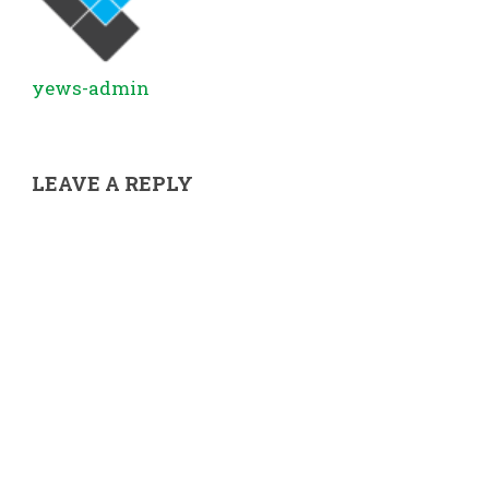
yews-admin
LEAVE A REPLY