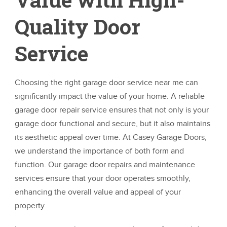
Quality Door
Service
Choosing the right garage door service near me can
significantly impact the value of your home. A reliable
garage door repair service ensures that not only is your
garage door functional and secure, but it also maintains
its aesthetic appeal over time. At Casey Garage Doors,
we understand the importance of both form and
function. Our garage door repairs and maintenance
services ensure that your door operates smoothly,
enhancing the overall value and appeal of your
property.