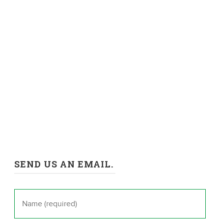
SEND US AN EMAIL.
Name
*