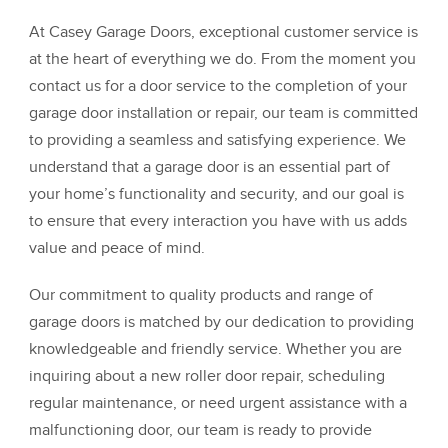
At Casey Garage Doors, exceptional customer service is
at the heart of everything we do. From the moment you
contact us for a door service to the completion of your
garage door installation or repair, our team is committed
to providing a seamless and satisfying experience. We
understand that a garage door is an essential part of
your home’s functionality and security, and our goal is
to ensure that every interaction you have with us adds
value and peace of mind.
Our commitment to quality products and range of
garage doors is matched by our dedication to providing
knowledgeable and friendly service. Whether you are
inquiring about a new roller door repair, scheduling
regular maintenance, or need urgent assistance with a
malfunctioning door, our team is ready to provide