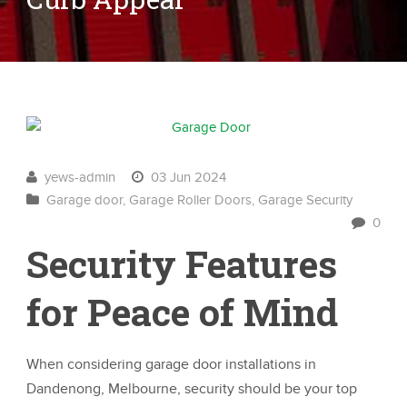
yews-admin
03 Jun 2024
Garage door
,
Garage Roller Doors
,
Garage Security
0
Security Features
for Peace of Mind
When considering garage door installations in
Dandenong, Melbourne, security should be your top