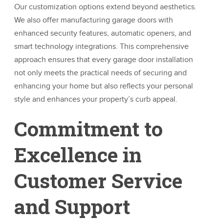
Our customization options extend beyond aesthetics.
We also offer manufacturing garage doors with
enhanced security features, automatic openers, and
smart technology integrations. This comprehensive
approach ensures that every garage door installation
not only meets the practical needs of securing and
enhancing your home but also reflects your personal
style and enhances your property’s curb appeal.
Commitment to
Excellence in
Customer Service
and Support