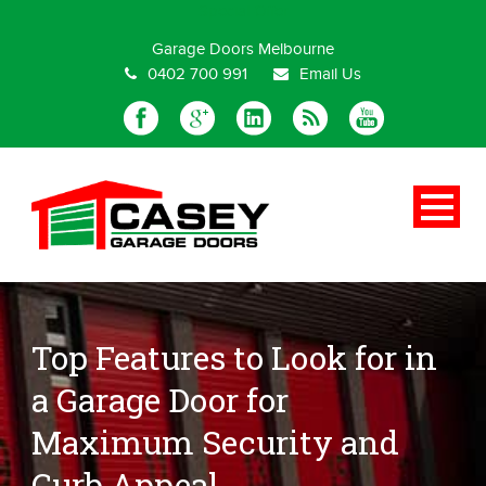
Special Offer
Garage Doors Melbourne
0402 700 991
Email Us
Top Features to Look for in
a Garage Door for
Maximum Security and
Curb Appeal