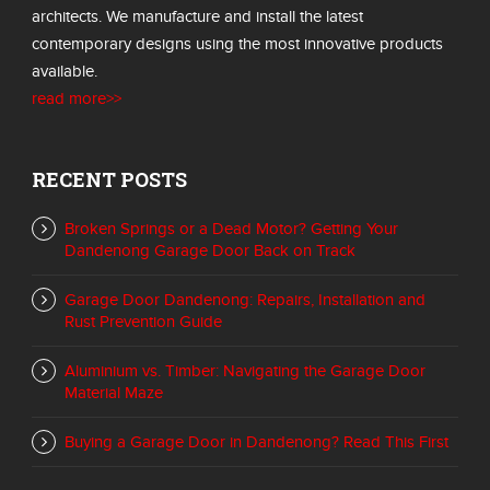
architects. We manufacture and install the latest
contemporary designs using the most innovative products
available.
read more>>
RECENT POSTS
Broken Springs or a Dead Motor? Getting Your
Dandenong Garage Door Back on Track
Garage Door Dandenong: Repairs, Installation and
Rust Prevention Guide
Aluminium vs. Timber: Navigating the Garage Door
Material Maze
Buying a Garage Door in Dandenong? Read This First