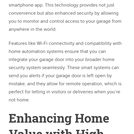
smartphone app. This technology provides not just
convenience but also enhanced security by allowing
you to monitor and control access to your garage from
anywhere in the world.
Features like Wi-Fi connectivity and compatibility with
home automation systems ensure that you can
integrate your garage door into your broader home
security system seamlessly. These smart systems can
send you alerts if your garage door is left open by
mistake, and they allow for remote operation, which is
perfect for letting in visitors or deliveries when you’re
not home.
Enhancing Home
Value with High-