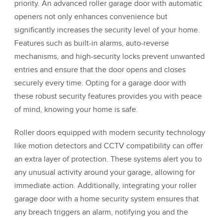
priority. An advanced roller garage door with automatic
openers not only enhances convenience but
significantly increases the security level of your home.
Features such as built-in alarms, auto-reverse
mechanisms, and high-security locks prevent unwanted
entries and ensure that the door opens and closes
securely every time. Opting for a garage door with
these robust security features provides you with peace
of mind, knowing your home is safe.
Roller doors equipped with modern security technology
like motion detectors and CCTV compatibility can offer
an extra layer of protection. These systems alert you to
any unusual activity around your garage, allowing for
immediate action. Additionally, integrating your roller
garage door with a home security system ensures that
any breach triggers an alarm, notifying you and the