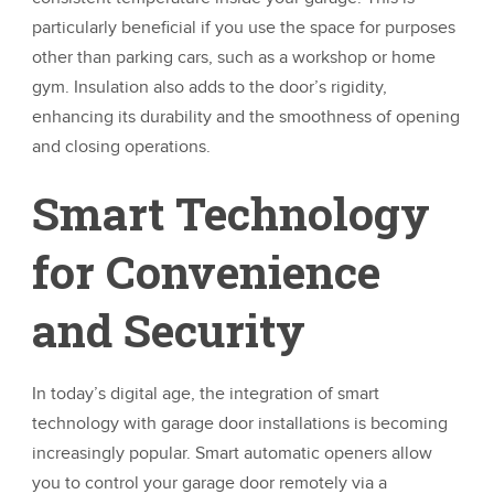
particularly beneficial if you use the space for purposes
other than parking cars, such as a workshop or home
gym. Insulation also adds to the door’s rigidity,
enhancing its durability and the smoothness of opening
and closing operations.
Smart Technology
for Convenience
and Security
In today’s digital age, the integration of smart
technology with garage door installations is becoming
increasingly popular. Smart automatic openers allow
you to control your garage door remotely via a