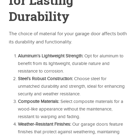
Durability
The choice of material for your garage door affects both
its durability and functionality.
Aluminum’s Lightweight Strength:
Opt for aluminum to
benefit from its lightweight, durable nature and
resistance to corrosion.
Steel’s Robust Construction:
Choose steel for
unmatched durability and strength, ideal for enhancing
security and weather resistance.
Composite Materials:
Select composite materials for a
wood-like appearance without the maintenance,
resistant to warping and fading.
Weather-Resistant Finishes:
Our garage doors feature
finishes that protect against weathering, maintaining