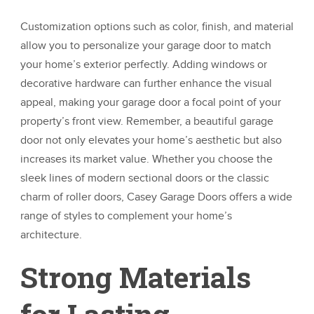
Customization options such as color, finish, and material
allow you to personalize your garage door to match
your home’s exterior perfectly. Adding windows or
decorative hardware can further enhance the visual
appeal, making your garage door a focal point of your
property’s front view. Remember, a beautiful garage
door not only elevates your home’s aesthetic but also
increases its market value. Whether you choose the
sleek lines of modern sectional doors or the classic
charm of roller doors, Casey Garage Doors offers a wide
range of styles to complement your home’s
architecture.
Strong Materials
for Lasting