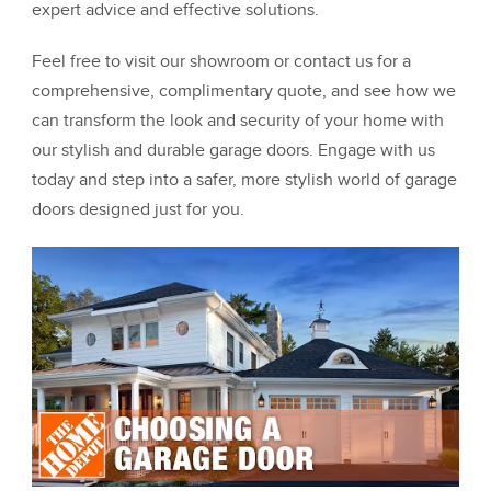
expert advice and effective solutions.
Feel free to visit our showroom or contact us for a
comprehensive, complimentary quote, and see how we
can transform the look and security of your home with
our stylish and durable garage doors. Engage with us
today and step into a safer, more stylish world of garage
doors designed just for you.