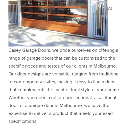
At
Casey Garage Doors, we pride ourselves on offering a
range of garage doors that can be customized to the
specific needs and tastes of our clients in Melbourne.
Our door designs are versatile, ranging from traditional
to contemporary styles, making it easy to find a door
that complements the architectural style of your home.
Whether you need a roller door sectional, a sectional
door, or a unique door in Melbourne, we have the
expertise to deliver a product that meets your exact
specifications.