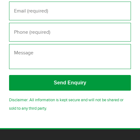
Email
*
Phone
*
Message
Disclaimer: All information is kept secure and will not be shared or
sold to any third party.