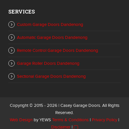
SERVICES
Custom Garage Doors Dandenong
Automatic Garage Doors Dandenong
Remote Control Garage Doors Dandenong
Garage Roller Doors Dandenong
Sectional Garage Doors Dandenong
Copyright © 2015 - 2026 | Casey Garage Doors. All Rights
Reserved.
Web Design
by YEWS
Terms & Conditions
|
Privacy Policy
|
Disclaimer
|