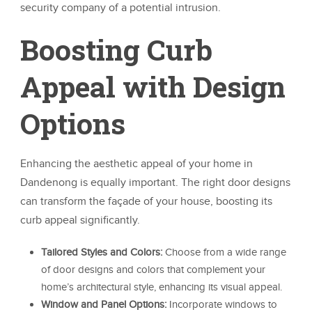
security company of a potential intrusion.
Boosting Curb
Appeal with Design
Options
Enhancing the aesthetic appeal of your home in
Dandenong is equally important. The right door designs
can transform the façade of your house, boosting its
curb appeal significantly.
Tailored Styles and Colors:
Choose from a wide range
of door designs and colors that complement your
home’s architectural style, enhancing its visual appeal.
Window and Panel Options:
Incorporate windows to