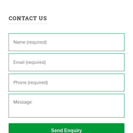
CONTACT US
Name
*
Email
*
Phone
*
Message