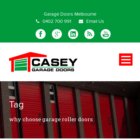
Special Offer
Garage Doors Melbourne
0402 700 991
Email Us
Tag
why choose garage roller doors