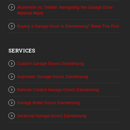
Aluminium vs. Timber: Navigating the Garage Door
Material Maze
Buying a Garage Door in Dandenong? Read This First
SERVICES
Custom Garage Doors Dandenong
Automatic Garage Doors Dandenong
Remote Control Garage Doors Dandenong
Garage Roller Doors Dandenong
Sectional Garage Doors Dandenong