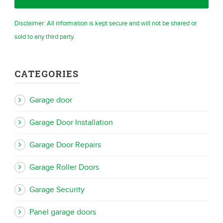
Disclaimer: All information is kept secure and will not be shared or
sold to any third party.
CATEGORIES
Garage door
Garage Door Installation
Garage Door Repairs
Garage Roller Doors
Garage Security
Panel garage doors