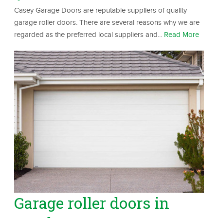
Casey Garage Doors are reputable suppliers of quality
garage roller doors. There are several reasons why we are
regarded as the preferred local suppliers and...
Read More
Garage roller doors in