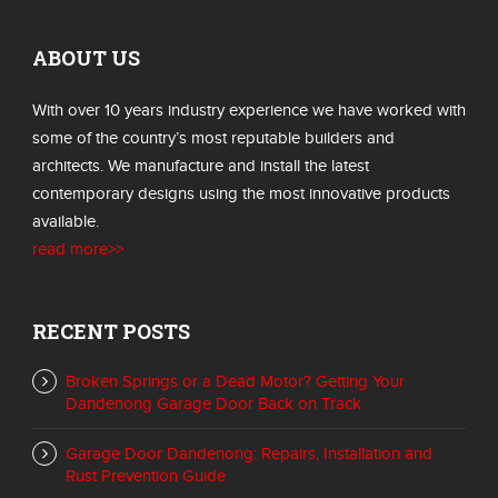
ABOUT US
With over 10 years industry experience we have worked with
some of the country’s most reputable builders and
architects. We manufacture and install the latest
contemporary designs using the most innovative products
available.
read more>>
RECENT POSTS
Broken Springs or a Dead Motor? Getting Your
Dandenong Garage Door Back on Track
Garage Door Dandenong: Repairs, Installation and
Rust Prevention Guide