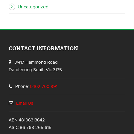
Uncategorized
CONTACT INFORMATION
3/417 Hammond Road
Dandenong South Vic 3175
Phone:
0402 700 991
Email Us
ABN 48106313642
ASIC 86 768 265 615