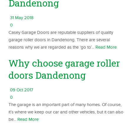
Dandenong
31 May 2018
0
Casey Garage Doors are reputable suppliers of quality
garage roller doors in Dandenong. There are several
reasons why we are regarded as the ‘go to’...
Read More
Why choose garage roller
doors Dandenong
09 Oct 2017
0
The garage is an important part of many homes. Of course,
it’s where we keep our car and other vehicles, but it can also
be...
Read More