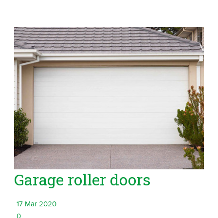
Garage roller doors
17 Mar 2020
0