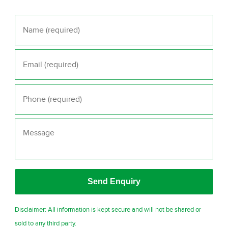
Name
*
Email
*
Phone
*
Message
Disclaimer: All information is kept secure and will not be shared or
sold to any third party.