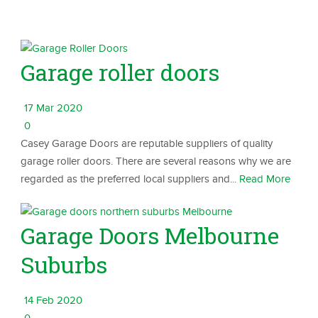
Garage roller doors
17 Mar 2020
0
Casey Garage Doors are reputable suppliers of quality
garage roller doors. There are several reasons why we are
regarded as the preferred local suppliers and...
Read More
Garage Doors Melbourne
Suburbs
14 Feb 2020
0