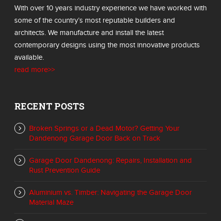
With over 10 years industry experience we have worked with
some of the country’s most reputable builders and
architects. We manufacture and install the latest
contemporary designs using the most innovative products
available.
read more>>
RECENT POSTS
Broken Springs or a Dead Motor? Getting Your
Dandenong Garage Door Back on Track
Garage Door Dandenong: Repairs, Installation and
Rust Prevention Guide
Aluminium vs. Timber: Navigating the Garage Door
Material Maze