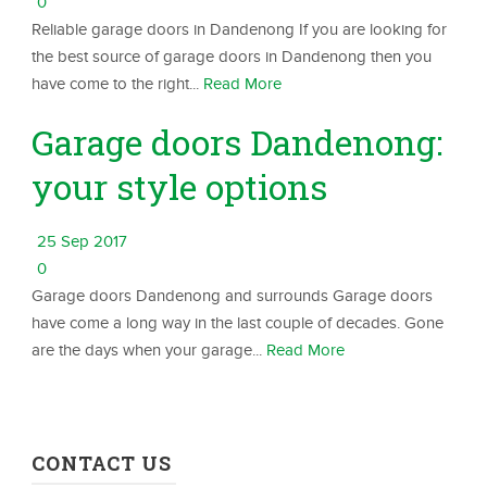
0
Reliable garage doors in Dandenong If you are looking for
the best source of garage doors in Dandenong then you
have come to the right...
Read More
Garage doors Dandenong:
your style options
25 Sep 2017
0
Garage doors Dandenong and surrounds Garage doors
have come a long way in the last couple of decades. Gone
are the days when your garage...
Read More
CONTACT US