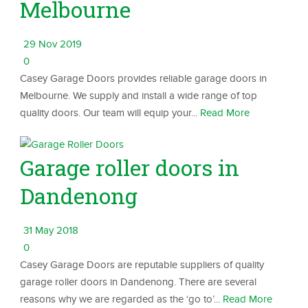
Melbourne
29 Nov 2019
0
Casey Garage Doors provides reliable garage doors in
Melbourne. We supply and install a wide range of top
quality doors. Our team will equip your...
Read More
Garage roller doors in
Dandenong
31 May 2018
0
Casey Garage Doors are reputable suppliers of quality
garage roller doors in Dandenong. There are several
reasons why we are regarded as the ‘go to’...
Read More