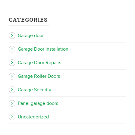
CATEGORIES
Garage door
Garage Door Installation
Garage Door Repairs
Garage Roller Doors
Garage Security
Panel garage doors
Uncategorized