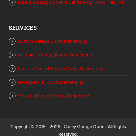
Buying a Garage Door in Dandenong? Read This First
SERVICES
Custom Garage Doors Dandenong
Automatic Garage Doors Dandenong
Remote Control Garage Doors Dandenong
Garage Roller Doors Dandenong
Sectional Garage Doors Dandenong
Copyright © 2015 - 2026 | Casey Garage Doors. All Rights
Reserved.