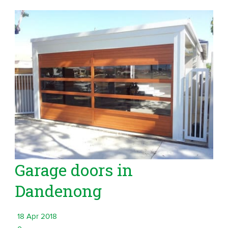
Garage doors in
Dandenong
18 Apr 2018