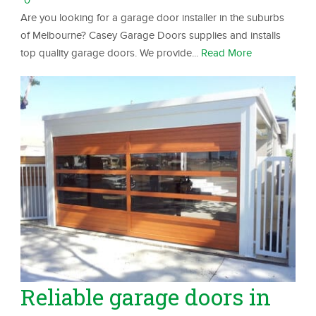
Are you looking for a garage door installer in the suburbs
of Melbourne? Casey Garage Doors supplies and installs
top quality garage doors. We provide...
Read More
Reliable garage doors in