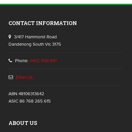
CONTACT INFORMATION
3/417 Hammond Road
Dandenong South Vic 3175
Phone:
0402 700 991
Email Us
ABN 48106313642
ASIC 86 768 265 615
ABOUT US