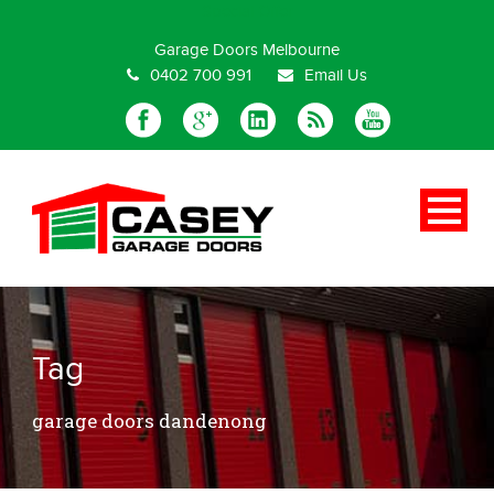
Special Offer
Garage Doors Melbourne
0402 700 991
Email Us
Tag
garage doors dandenong