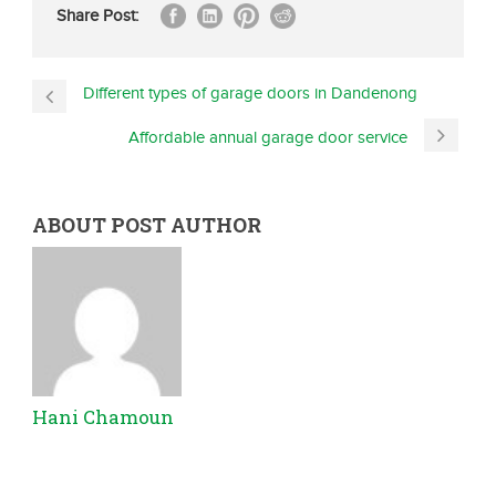
Share Post:
Different types of garage doors in Dandenong
Affordable annual garage door service
ABOUT POST AUTHOR
Hani Chamoun