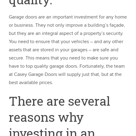
Garage doors are an important investment for any home
or business. They not only improve a building’s façade,
but they are an integral aspect of a property’s security.
You need to ensure that your vehicles – and any other
assets that are stored in your garages – are safe and
secure. This means that you need to make sure you
have to top quality garage doors. Fortunately, the team
at Casey Garage Doors will supply just that, but at the
best available prices.
There are several
reasons why
investing in an