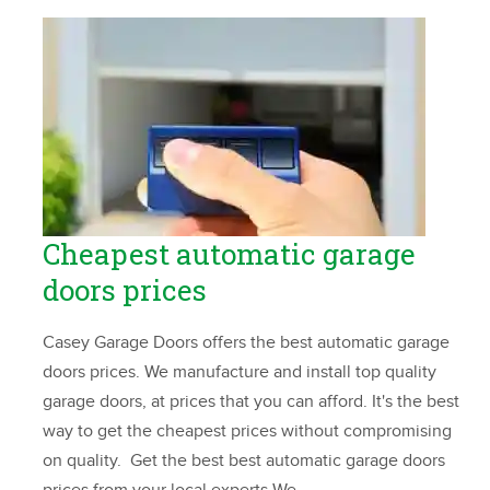
Cheapest automatic garage
doors prices
Casey Garage Doors offers the best automatic garage
doors prices. We manufacture and install top quality
garage doors, at prices that you can afford. It's the best
way to get the cheapest prices without compromising
on quality. Get the best best automatic garage doors