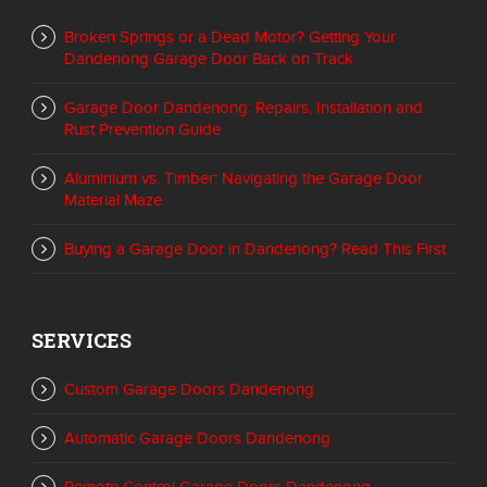
Broken Springs or a Dead Motor? Getting Your
Dandenong Garage Door Back on Track
Garage Door Dandenong: Repairs, Installation and
Rust Prevention Guide
Aluminium vs. Timber: Navigating the Garage Door
Material Maze
Buying a Garage Door in Dandenong? Read This First
SERVICES
Custom Garage Doors Dandenong
Automatic Garage Doors Dandenong