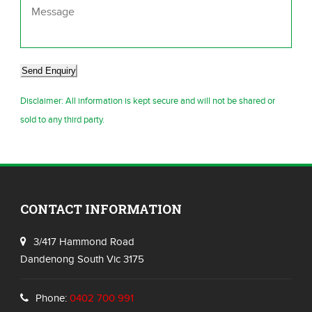
Send Enquiry
Disclaimer: All information is kept secure and will not be shared or
sold to any third party.
CONTACT INFORMATION
3/417 Hammond Road
Dandenong South Vic 3175
Phone:
0402 700 991