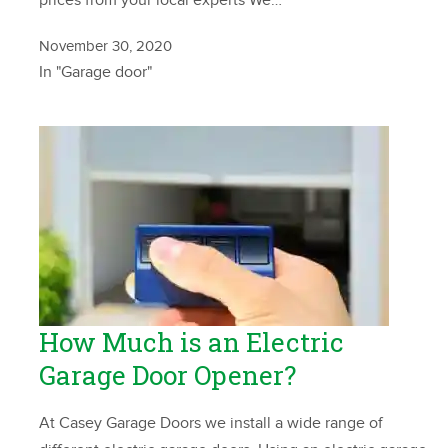
prices from your local experts We…
November 30, 2020
In "Garage door"
How Much is an Electric
Garage Door Opener?
At Casey Garage Doors we install a wide range of