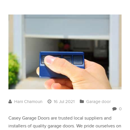
Hani Chamoun
16 Jul 2021
Garage door
0
Casey Garage Doors are trusted local suppliers and
installers of quality garage doors. We pride ourselves on