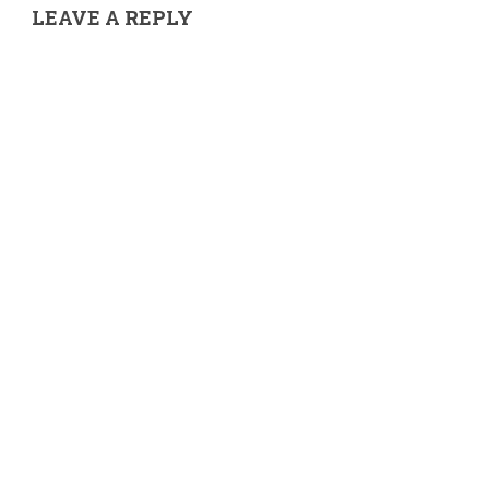
LEAVE A REPLY