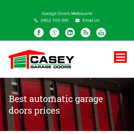
Special Offer
Garage Doors Melbourne
0402 700 991
Email Us
Best automatic garage
doors prices