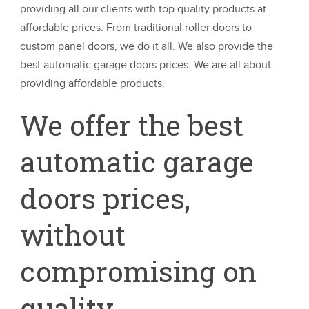
providing all our clients with top quality products at
affordable prices. From traditional roller doors to
custom panel doors, we do it all. We also provide the
best automatic garage doors prices. We are all about
providing affordable products.
We offer the best
automatic garage
doors prices,
without
compromising on
quality.