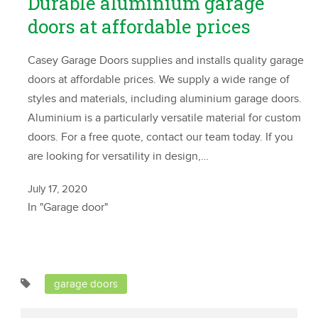
Durable aluminium garage
doors at affordable prices
Casey Garage Doors supplies and installs quality garage
doors at affordable prices. We supply a wide range of
styles and materials, including aluminium garage doors.
Aluminium is a particularly versatile material for custom
doors. For a free quote, contact our team today. If you
are looking for versatility in design,…
July 17, 2020
In "Garage door"
garage doors