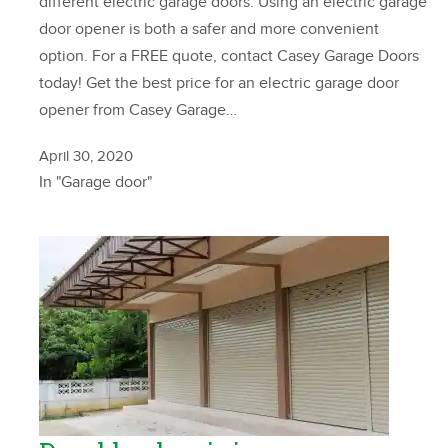
different electric garage doors. Using an electric garage
door opener is both a safer and more convenient
option. For a FREE quote, contact Casey Garage Doors
today! Get the best price for an electric garage door
opener from Casey Garage…
April 30, 2020
In "Garage door"