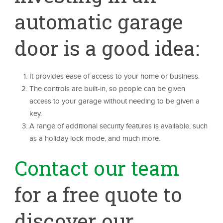
automatic garage
door is a good idea:
It provides ease of access to your home or business.
The controls are built-in, so people can be given
access to your garage without needing to be given a
key.
A range of additional security features is available, such
as a holiday lock mode, and much more.
Contact our team
for a free quote to
discover our