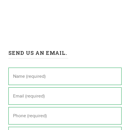
SEND US AN EMAIL.
Name
*
Email
*
Phone
*
Message