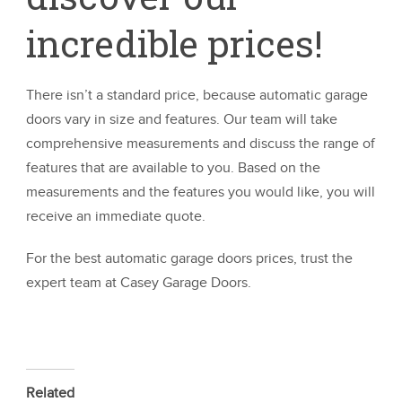
incredible prices!
There isn’t a standard price, because automatic garage
doors vary in size and features. Our team will take
comprehensive measurements and discuss the range of
features that are available to you. Based on the
measurements and the features you would like, you will
receive an immediate quote.
For the best automatic garage doors prices, trust the
expert team at Casey Garage Doors.
Related