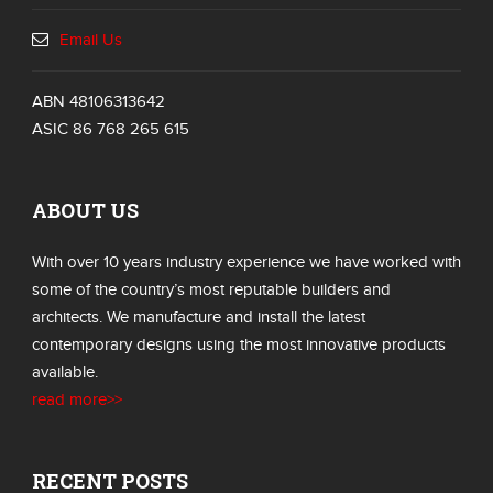
Email Us
ABN 48106313642
ASIC 86 768 265 615
ABOUT US
With over 10 years industry experience we have worked with
some of the country’s most reputable builders and
architects. We manufacture and install the latest
contemporary designs using the most innovative products
available.
read more>>
RECENT POSTS