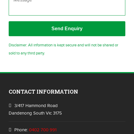
Disclaimer: All information is kept secure and will not be shared or
sold to any third party.
CONTACT INFORMATION
3/417 Hammond Road
Dandenong South Vic 3175
Phone:
0402 700 991