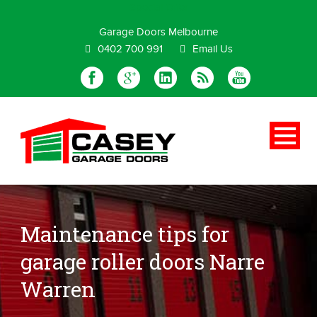
Special Offer
Garage Doors Melbourne
0402 700 991
Email Us
Maintenance tips for
garage roller doors Narre
Warren