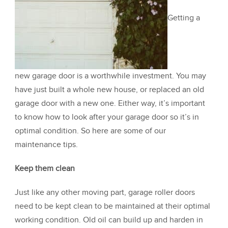
Getting a
new garage door is a worthwhile investment. You may
have just built a whole new house, or replaced an old
garage door with a new one. Either way, it’s important
to know how to look after your garage door so it’s in
optimal condition. So here are some of our
maintenance tips.
Keep them clean
Just like any other moving part, garage roller doors
need to be kept clean to be maintained at their optimal
working condition. Old oil can build up and harden in