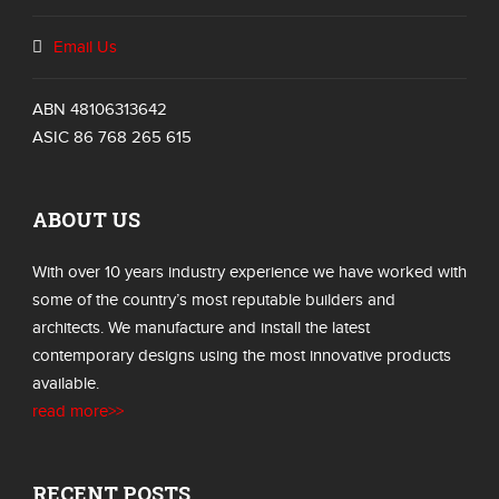
Email Us
ABN 48106313642
ASIC 86 768 265 615
ABOUT US
With over 10 years industry experience we have worked with
some of the country’s most reputable builders and
architects. We manufacture and install the latest
contemporary designs using the most innovative products
available.
read more>>
RECENT POSTS