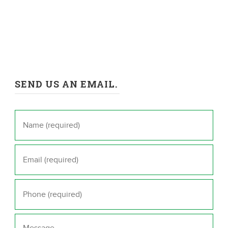
SEND US AN EMAIL.
Name
*
Email
*
Phone
*
Message