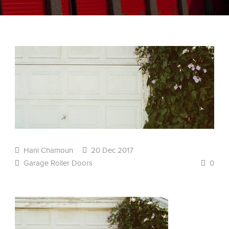
Hani Chamoun
20 Dec 2017
Garage Roller Doors
0