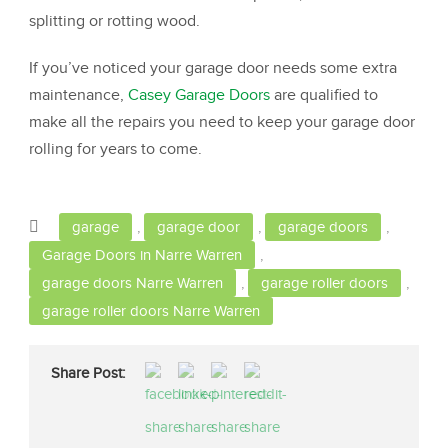
splitting or rotting wood.
If you’ve noticed your garage door needs some extra
maintenance,
Casey Garage Doors
are qualified to
make all the repairs you need to keep your garage door
rolling for years to come.
garage
,
garage door
,
garage doors
,
Garage Doors in Narre Warren
,
garage doors Narre Warren
,
garage roller doors
,
garage roller doors Narre Warren
Share Post: