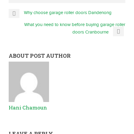
Why choose garage roller doors Dandenong
What you need to know before buying garage roller
doors Cranbourne
ABOUT POST AUTHOR
Hani Chamoun
LEAVE A REPLY