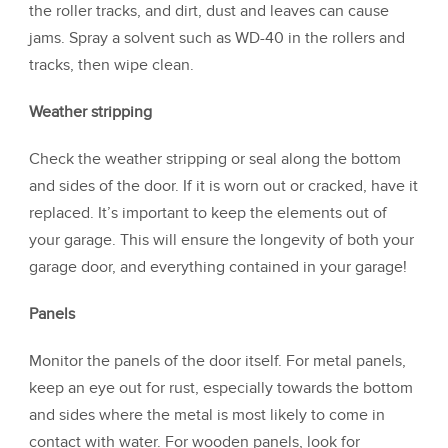
the roller tracks, and dirt, dust and leaves can cause
jams. Spray a solvent such as WD-40 in the rollers and
tracks, then wipe clean.
Weather stripping
Check the weather stripping or seal along the bottom
and sides of the door. If it is worn out or cracked, have it
replaced. It’s important to keep the elements out of
your garage. This will ensure the longevity of both your
garage door, and everything contained in your garage!
Panels
Monitor the panels of the door itself. For metal panels,
keep an eye out for rust, especially towards the bottom
and sides where the metal is most likely to come in
contact with water. For wooden panels, look for