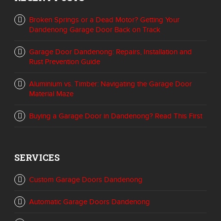
Broken Springs or a Dead Motor? Getting Your
Dandenong Garage Door Back on Track
Garage Door Dandenong: Repairs, Installation and
Rust Prevention Guide
Aluminium vs. Timber: Navigating the Garage Door
Material Maze
Buying a Garage Door in Dandenong? Read This First
SERVICES
Custom Garage Doors Dandenong
Automatic Garage Doors Dandenong