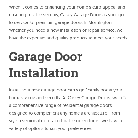
When it comes to enhancing your home’s curb appeal and
ensuring reliable security, Casey Garage Doors is your go-
to service for premium garage doors in Mornington.
Whether you need a new installation or repair service, we
have the expertise and quality products to meet your needs.
Garage Door
Installation
Installing a new garage door can significantly boost your
home’s value and security. At Casey Garage Doors, we offer
a comprehensive range of residential garage doors
designed to complement any home’s architecture. From
stylish sectional doors to durable roller doors, we have a
variety of options to suit your preferences.