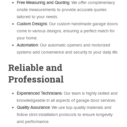
Free Measuring and Quoting
: We offer complimentary
onsite measurements to provide accurate quotes
tailored to your needs.
Custom Designs
: Our custom handmade garage doors
come in various designs, ensuring a perfect match for
your home.
Automation
: Our automatic openers and motorized
systems add convenience and security to your daily life.
Reliable and
Professional
Experienced Technicians
: Our team is highly skilled and
knowledgeable in all aspects of garage door services.
Quality Assurance
: We use top-quality materials and
follow strict installation protocols to ensure longevity
and performance.