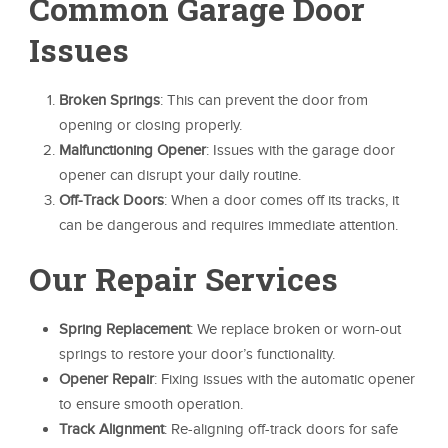
Common Garage Door
Issues
Broken Springs
: This can prevent the door from
opening or closing properly.
Malfunctioning Opener
: Issues with the garage door
opener can disrupt your daily routine.
Off-Track Doors
: When a door comes off its tracks, it
can be dangerous and requires immediate attention.
Our Repair Services
Spring Replacement
: We replace broken or worn-out
springs to restore your door’s functionality.
Opener Repair
: Fixing issues with the automatic opener
to ensure smooth operation.
Track Alignment
: Re-aligning off-track doors for safe