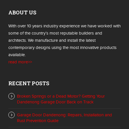
ABOUT US
With over 10 years industry experience we have worked with
some of the country’s most reputable builders and
architects. We manufacture and install the latest
contemporary designs using the most innovative products
available.
read more>>
RECENT POSTS
Broken Springs or a Dead Motor? Getting Your
Dandenong Garage Door Back on Track
Garage Door Dandenong: Repairs, Installation and
Rust Prevention Guide