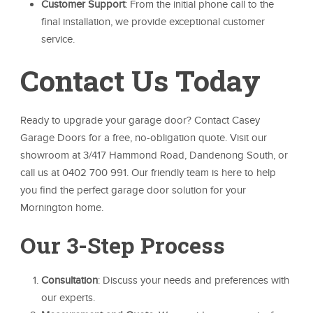
Customer Support
: From the initial phone call to the
final installation, we provide exceptional customer
service.
Contact Us Today
Ready to upgrade your garage door? Contact Casey
Garage Doors for a free, no-obligation quote. Visit our
showroom at 3/417 Hammond Road, Dandenong South, or
call us at 0402 700 991. Our friendly team is here to help
you find the perfect garage door solution for your
Mornington home.
Our 3-Step Process
Consultation
: Discuss your needs and preferences with
our experts.