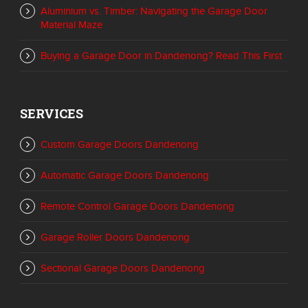
Aluminium vs. Timber: Navigating the Garage Door
Material Maze
Buying a Garage Door in Dandenong? Read This First
SERVICES
Custom Garage Doors Dandenong
Automatic Garage Doors Dandenong
Remote Control Garage Doors Dandenong
Garage Roller Doors Dandenong
Sectional Garage Doors Dandenong