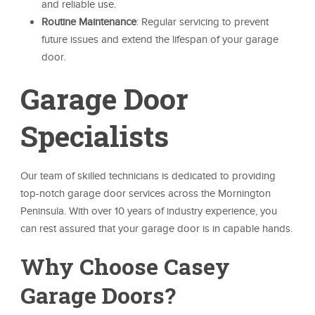
and reliable use.
Routine Maintenance
: Regular servicing to prevent
future issues and extend the lifespan of your garage
door.
Garage Door
Specialists
Our team of skilled technicians is dedicated to providing
top-notch garage door services across the Mornington
Peninsula. With over 10 years of industry experience, you
can rest assured that your garage door is in capable hands.
Why Choose Casey
Garage Doors?