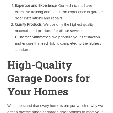
Expertise and Experience
: Our technicians have
extensive training and hands-on experience in garage
door installations and repairs.
Quality Products
: We use only the highest quality
materials and products for all our services.
Customer Satisfaction
: We prioritize your satisfaction
and ensure that each job is completed to the highest
standards.
High-Quality
Garage Doors for
Your Homes
We understand that every home is unique, which is why we
offer a diverse range of garage door options to meet your