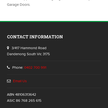
Garage Doors.
CONTACT INFORMATION
3/417 Hammond Road
Dandenong South Vic 3175
Phone:
0402 700 991
Email Us
ABN 48106313642
ASIC 86 768 265 615