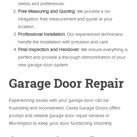
needs and preferences.
Free Measuring and Quoting
: We provide a no-
obligation, free measurement and quote at your
location.
Professional Installation
: Our experienced technicians
handle the installation with precision and care.
Final Inspection and Handover
: We ensure everything is
perfect and provide a thorough demonstration of your
new garage door system.
Garage Door Repair
Experiencing issues with your garage door can be
frustrating and inconvenient. Casey Garage Doors offers
prompt and reliable garage door repair services in
Mornington to keep your door functioning smoothly.