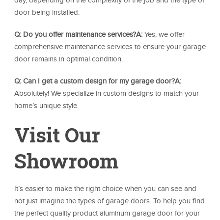
day, depending on the complexity of the job and the type of
door being installed.
Q: Do you offer maintenance services?
A:
Yes, we offer
comprehensive maintenance services to ensure your garage
door remains in optimal condition.
Q: Can I get a custom design for my garage door?
A:
Absolutely! We specialize in custom designs to match your
home’s unique style.
Visit Our
Showroom
It’s easier to make the right choice when you can see and
not just imagine the types of garage doors. To help you find
the perfect quality product aluminum garage door for your