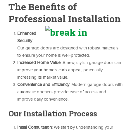
The Benefits of
Professional Installation
Enhanced
Security
:
Our garage doors are designed with robust materials
to ensure your home is well-protected.
Increased Home Value
: A new, stylish garage door can
improve your home’s curb appeal, potentially
increasing its market value.
Convenience and Efficiency
: Modern garage doors with
automatic openers provide ease of access and
improve daily convenience.
Our Installation Process
Initial Consultation
: We start by understanding your