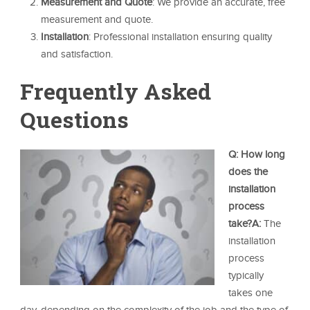
Measurement and Quote
: We provide an accurate, free
measurement and quote.
Installation
: Professional installation ensuring quality
and satisfaction.
Frequently Asked
Questions
Q: How long
does the
installation
process
take?
A:
The
installation
process
typically
takes one