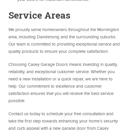
Service Areas
We proudly serve homeowners throughout the Mornington
area, including Dandenong and the surrounding suburbs.
Our team is committed to providing exceptional service and
quality products to ensure your complete satisfaction.
Choosing Casey Garage Doors means investing in quality,
reliability, and exceptional customer service. Whether you
need a new installation or a quick repair, we are here to
help. Our commitment to excellence and customer
satisfaction ensures that you will receive the best service
possible.
Contact us today to schedule your free consultation and
take the first step towards enhancing your home’s security
and curb appeal with a new garage door from Casey