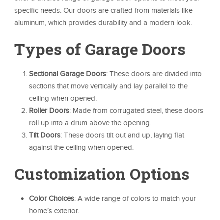
specific needs. Our doors are crafted from materials like
aluminum, which provides durability and a modern look.
Types of Garage Doors
Sectional Garage Doors
: These doors are divided into
sections that move vertically and lay parallel to the
ceiling when opened.
Roller Doors
: Made from corrugated steel, these doors
roll up into a drum above the opening.
Tilt Doors
: These doors tilt out and up, laying flat
against the ceiling when opened.
Customization Options
Color Choices
: A wide range of colors to match your
home’s exterior.