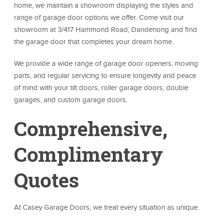
home, we maintain a showroom displaying the styles and
range of garage door options we offer. Come visit our
showroom at 3/417 Hammond Road, Dandenong and find
the garage door that completes your dream home.
We provide a wide range of garage door openers, moving
parts, and regular servicing to ensure longevity and peace
of mind with your tilt doors, roller garage doors, double
garages, and custom garage doors.
Comprehensive,
Complimentary
Quotes
At Casey Garage Doors, we treat every situation as unique.