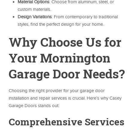
Material Options
: Choose from aluminum, steel, or
custom materials.
Design Variations
: From contemporary to traditional
styles, find the perfect design for your home.
Why Choose Us for
Your Mornington
Garage Door Needs?
Choosing the right provider for your garage door
installation and repair services is crucial. Here’s why Casey
Garage Doors stands out:
Comprehensive Services