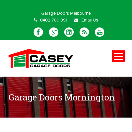
Special Offer
Garage Doors Melbourne
0402 700 991
Email Us
Garage Doors Mornington