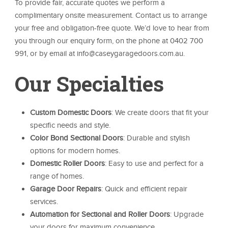
To provide fair, accurate quotes we perform a
complimentary onsite measurement. Contact us to arrange
your free and obligation-free quote. We’d love to hear from
you through our enquiry form, on the phone at 0402 700
991, or by email at info@caseygaragedoors.com.au.
Our Specialties
Custom Domestic Doors
: We create doors that fit your
specific needs and style.
Color Bond Sectional Doors
: Durable and stylish
options for modern homes.
Domestic Roller Doors
: Easy to use and perfect for a
range of homes.
Garage Door Repairs
: Quick and efficient repair
services.
Automation for Sectional and Roller Doors
: Upgrade
your doors for maximum convenience.