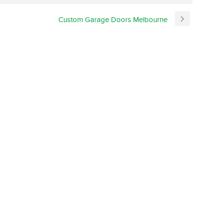
Custom Garage Doors Melbourne