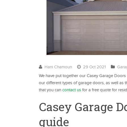
Hani Chamoun
29 Oct 2021
Gara
We have put together our Casey Garage Doors M
our different types of garage doors, as well a
that you can
contact us
for a free quote for resi
Casey Garage D
guide