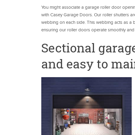
You might associate a garage roller door openin
with Casey Garage Doors. Our roller shutters ar
webbing on each side. This webbing acts as a bu
ensuring our roller doors operate smoothly and 
Sectional garage
and easy to mai