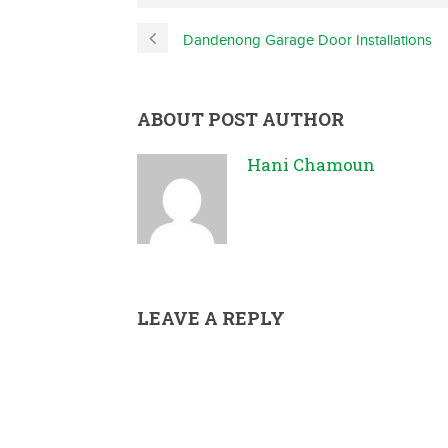
Dandenong Garage Door Installations
ABOUT POST AUTHOR
Hani Chamoun
LEAVE A REPLY