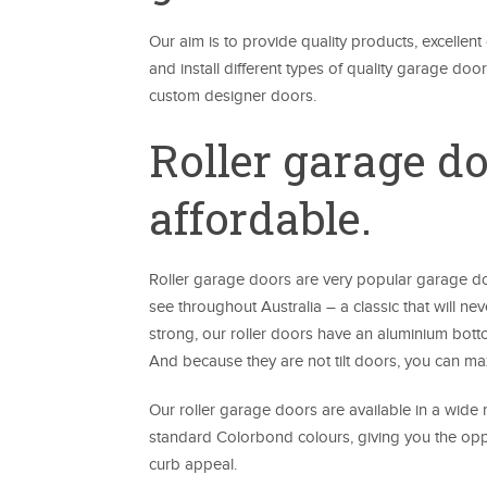
Our aim is to provide quality products, excellen
and install different types of quality garage do
custom designer doors.
Roller garage d
affordable.
Roller garage doors are very popular garage do
see throughout Australia – a classic that will nev
strong, our roller doors have an aluminium botto
And because they are not tilt doors, you can max
Our roller garage doors are available in a wide 
standard Colorbond colours, giving you the oppo
curb appeal.