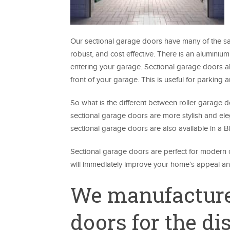
Our sectional garage doors have many of the sa
robust, and cost effective. There is an aluminiu
entering your garage. Sectional garage doors a
front of your garage. This is useful for parking 
So what is the different between roller garage
sectional garage doors are more stylish and eleg
sectional garage doors are also available in a
Sectional garage doors are perfect for modern o
will immediately improve your home’s appeal and
We manufacture
doors for the d