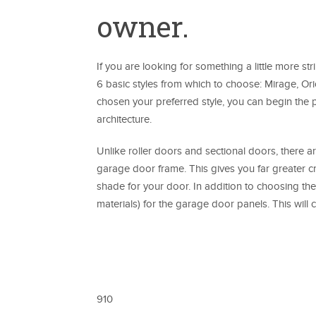
owner.
If you are looking for something a little more st
6 basic styles from which to choose: Mirage, Ori
chosen your preferred style, you can begin the
architecture.
Unlike roller doors and sectional doors, there ar
garage door frame. This gives you far greater cre
shade for your door. In addition to choosing the
materials) for the garage door panels. This wi
910