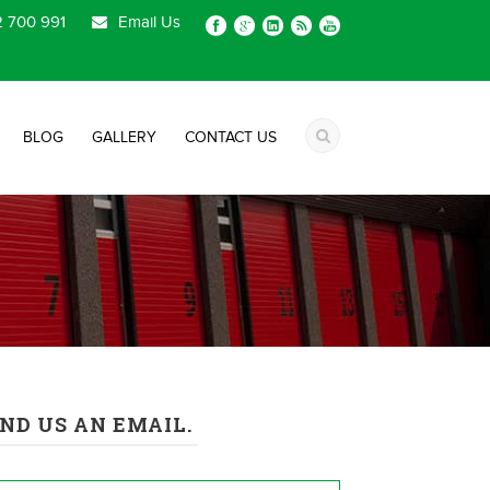
 700 991
Email Us
BLOG
GALLERY
CONTACT US
ND US AN EMAIL.
me
*