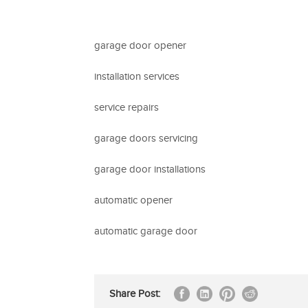
garage door opener
installation services
service repairs
garage doors servicing
garage door installations
automatic opener
automatic garage door
Share Post: