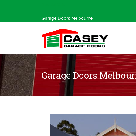
Special Offer
Garage Doors Melbourne
Garage Doors Melbour