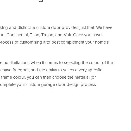
riking and distinct, a custom door provides just that. We have
on, Continental, Titan, Trojan, and Volt. Once you have
 process of customising it to best complement your home’s
e not limitations when it comes to selecting the colour of the
ative freedom, and the ability to select a very specific
 frame colour, you can then choose the material (or
ll complete your custom garage door design process.