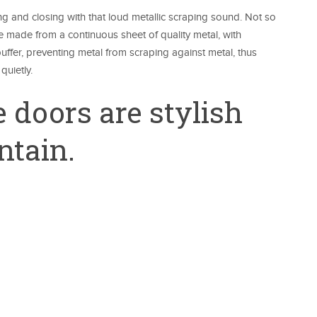
g and closing with that loud metallic scraping sound. Not so
e made from a continuous sheet of quality metal, with
ffer, preventing metal from scraping against metal, thus
quietly.
 doors are stylish
ntain.