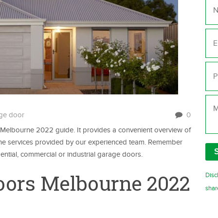
Ema
Ph
Me
ge door
0
elbourne 2022 guide. It provides a convenient overview of
s the services provided by our experienced team. Remember
dential, commercial or industrial garage doors.
oors Melbourne 2022
Disc
shar