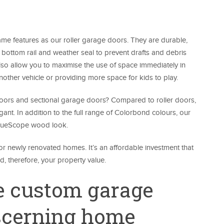
me features as our roller garage doors. They are durable,
m bottom rail and weather seal to prevent drafts and debris
lso allow you to maximise the use of space immediately in
another vehicle or providing more space for kids to play.
 doors and sectional garage doors? Compared to roller doors,
ant. In addition to the full range of Colorbond colours, our
 BlueScope wood look.
r newly renovated homes. It’s an affordable investment that
, therefore, your property value.
 custom garage
iscerning home