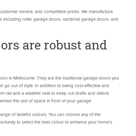
t customer service, and competitive prices. We manufacture
ors including roller garage doors, sectional garage doors, and
oors are robust and
ors in Melbourne. They are the traditional garage doors you
er go out of style. In addition to being cost-effective and
m rail and a weather seal to keep out drafts and debris.
imise the use of space in front of your garage.
range of tasteful colours. You can choose any of the
rtunity to select the best colour to enhance your home’s