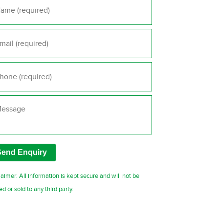
il
*
one
*
ssage
laimer: All information is kept secure and will not be
ed or sold to any third party.