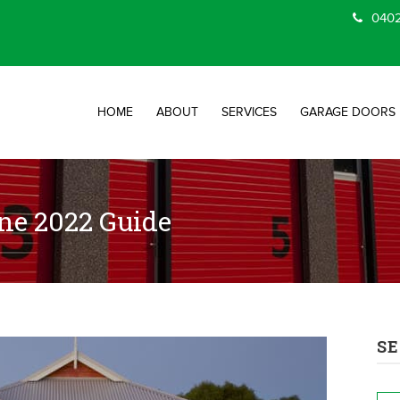
0402
HOME
ABOUT
SERVICES
GARAGE DOORS
ne 2022 Guide
SE
Na